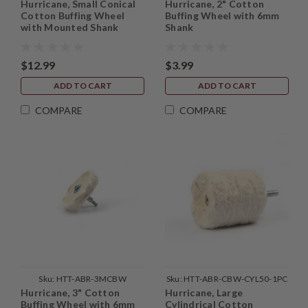
Hurricane, Small Conical
Hurricane, 2" Cotton
1PC
Cotton Buffing Wheel
Buffing Wheel with 6mm
with Mounted Shank
Shank
$12.99
$3.99
ADD TO CART
ADD TO CART
COMPARE
COMPARE
Sku:
HTT-ABR-3MCBW
Sku:
HTT-ABR-CBW-CYL50-1PC
Hurricane, 3" Cotton
Hurricane, Large
Buffing Wheel with 6mm
Cylindrical Cotton