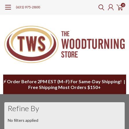
0
(631) 975-2800
⚡ Order Before 2PM EST (M–F) For Same-Day Shipping! |
Free Shipping Most Orders $150+
Refine By
No filters applied