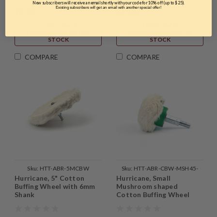
New subscribers will receive an email shortly with your code for 10% off (up to $25).
Existing subscribers will get an email with another special offer!
$6.99
$12.99
THIS ITEM IS
THIS ITEM IS
TEMPORARILY OUT OF
TEMPORARILY OUT OF
STOCK
STOCK
COMPARE
COMPARE
Sku:
HTT-ABR-5MCBW
Sku:
HTT-ABR-CBW-MSH45-
Hurricane, 5" Cotton
Hurricane, Small
1PC
Buffing Wheel with 6mm
Mushroom shaped
Shank
Cotton Buffing Wheel
with Mounted Shank