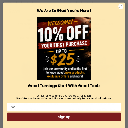
with Mounted Shank
We Are So Glad You're Here !
$7.99
$6.99
THIS ITEM IS
THIS ITEM IS
TEMPORARILY OUT OF
TEMPORARILY OUT OF
STOCK
STOCK
COMPARE
COMPARE
Great Turnings Start With Great Tools
Join us for woodturning tips, new tools, inspiration.
Plus future exclusive offers and discounts reserved only for our email subscribers.
Sku:
HTT-ABR-CBW-CYL40-1PC
Sku:
HTT-ABR-CBW-CON65-
Hurricane, Small
Hurricane, Large Conical
1PC
Cylindrical Cotton
Cotton Buffing Wheel
Sign up
Buffing Wheel with
with Mounted Shank
Mounted Shank