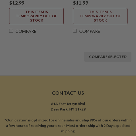
$12.99
$11.99
THIS ITEM IS
THIS ITEM IS
TEMPORARILY OUT OF
TEMPORARILY OUT OF
STOCK
STOCK
COMPARE
COMPARE
COMPARE SELECTED
CONTACT US
81A East Jefryn Blvd
Deer Park, NY 11729
*Our location is optimized for online sales and ship 99% of our orders within
a few hours of receiving your order. Most orders ship with 2 Day expedited
shipping.