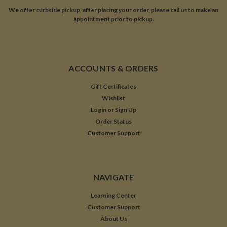
We offer curbside pickup, after placing your order, please call us to make an
appointment prior to pickup.
ACCOUNTS & ORDERS
Gift Certificates
Wishlist
Login
or
Sign Up
Order Status
Customer Support
NAVIGATE
Learning Center
Customer Support
About Us