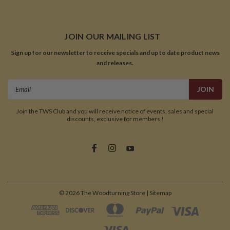
JOIN OUR MAILING LIST
Sign up for our newsletter to receive specials and up to date product news
and releases.
Email
Address
Join the TWS Club and you will receive notice of events, sales and special
discounts, exclusive for members !
©
2026
The Woodturning Store
| Sitemap