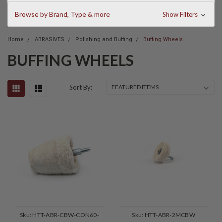
Browse by Brand, Type & more
Show Filters
Home
ABRASIVES
Polishing and Buffing
Buffing Wheels
BUFFING WHEELS
Sort By:
Sku:
HTT-ABR-CBW-CON60-
Sku:
HTT-ABR-2MCBW