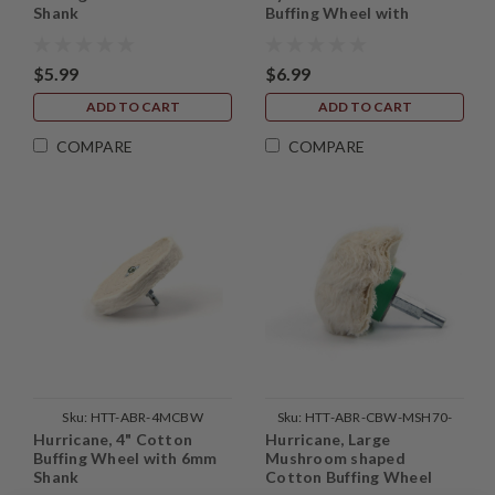
Shank
Buffing Wheel with
Mounted Shank
$5.99
$6.99
ADD TO CART
ADD TO CART
COMPARE
COMPARE
Sku:
HTT-ABR-4MCBW
Sku:
HTT-ABR-CBW-MSH70-
Hurricane, 4" Cotton
Hurricane, Large
1PC
Buffing Wheel with 6mm
Mushroom shaped
Shank
Cotton Buffing Wheel