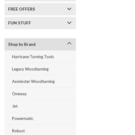
FREE OFFERS
FUN STUFF
Shop by Brand
Hurricane Turning Tools
Legacy Woodturning
Axminster Woodturning
Oneway
Jet
Powermatic
Robust