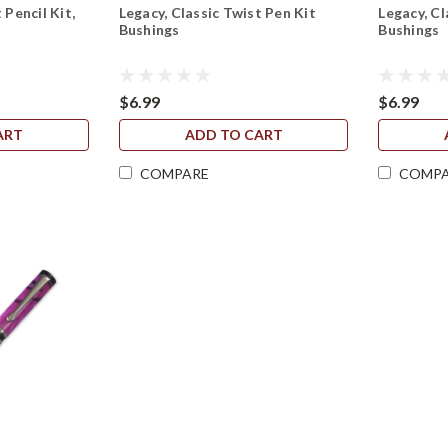
 Pencil Kit,
Legacy, Classic Twist Pen Kit
Legacy, Cl
Bushings
Bushings
$6.99
$6.99
ART
ADD TO CART
COMPARE
COMP