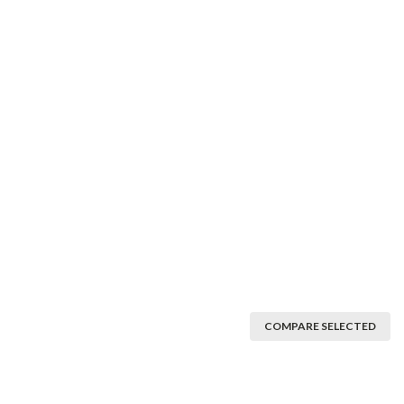
COMPARE SELECTED