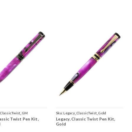
ClassicTwist_GM
Sku:
Legacy_ClassicTwist_Gold
assic Twist Pen Kit,
Legacy, Classic Twist Pen Kit,
l
Gold