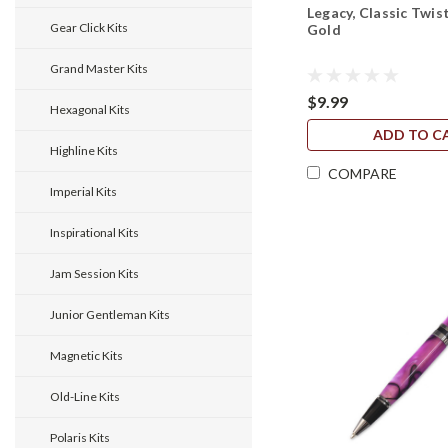
Legacy, Classic Twist
Gear Click Kits
Gold
Grand Master Kits
$9.99
Hexagonal Kits
ADD TO C
Highline Kits
COMPARE
Imperial Kits
Inspirational Kits
Jam Session Kits
Junior Gentleman Kits
Magnetic Kits
Old-Line Kits
Polaris Kits