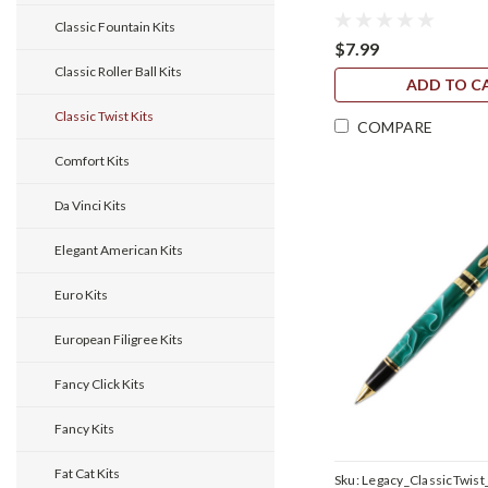
Classic Fountain Kits
$7.99
Classic Roller Ball Kits
ADD TO C
Classic Twist Kits
COMPARE
Comfort Kits
Da Vinci Kits
Elegant American Kits
Euro Kits
European Filigree Kits
Fancy Click Kits
Fancy Kits
Fat Cat Kits
Sku:
Legacy_ClassicTwist