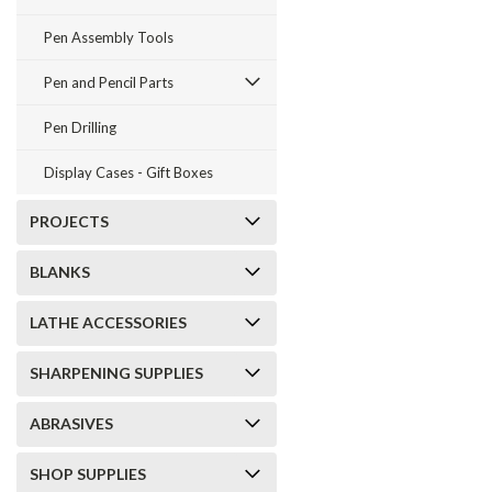
Pen Assembly Tools
Pen and Pencil Parts
Pen Drilling
Display Cases - Gift Boxes
PROJECTS
BLANKS
LATHE ACCESSORIES
SHARPENING SUPPLIES
ABRASIVES
SHOP SUPPLIES