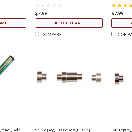
$7.99
$7.99
ART
ADD TO CART
COMPARE
COMP
_Pencil_Gold
Sku:
Legacy_ClassicTwist_Bushing
Sku:
Legacy_