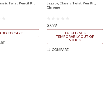
assic Twist Pencil Kit
Legacy, Classic Twist Pen Kit,
Chrome
$7.99
ADD TO CART
THIS ITEM IS
TEMPORARILY OUT OF
STOCK
ARE
COMPARE