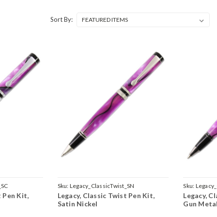
Sort By:
_SC
Sku:
Legacy_ClassicTwist_SN
Sku:
Legacy_
 Pen Kit,
Legacy, Classic Twist Pen Kit,
Legacy, Cl
Satin Nickel
Gun Meta