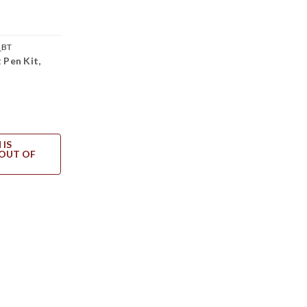
_BT
 Pen Kit,
 IS
OUT OF