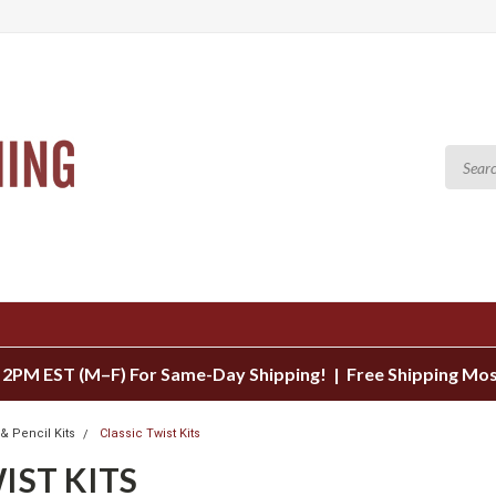
 2PM EST (M–F) For Same-Day Shipping! | Free Shipping Mo
& Pencil Kits
Classic Twist Kits
IST KITS