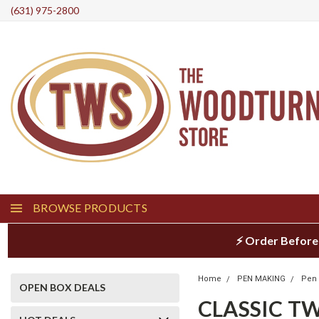
(631) 975-2800
BROWSE PRODUCTS
⚡ Order Before
Home
PEN MAKING
Pen 
OPEN BOX DEALS
CLASSIC TW