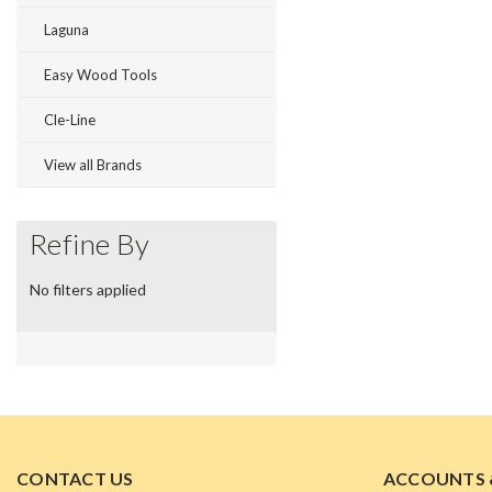
Laguna
Easy Wood Tools
Cle-Line
View all Brands
Refine By
No filters applied
CONTACT US
ACCOUNTS 