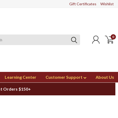
Gift Certificates
Wishlist
0
Learning Center
Customer Support
About Us
st Orders $150+