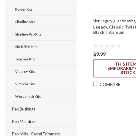
Power Kits
Sku:
Legacy_ClassicTwist
Slimline Kits
Legacy, Classic Twist
Black Titanium
Slimline Pro Kits
Stick Shift Kits
$9.99
Teacher Kits
THIS ITEM
TEMPORARILY 
Viceroy Kits
STOCK
Victoria Kits
COMPARE
Wordsmith Kits
Pen Bushings
Pen Mandrels
Pen Mills - Barrel Trimmers