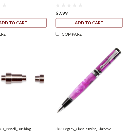
$7.99
ADD TO CART
ADD TO CART
ARE
COMPARE
CT_Pencil_Bushing
Sku:
Legacy_ClassicTwist_Chrome