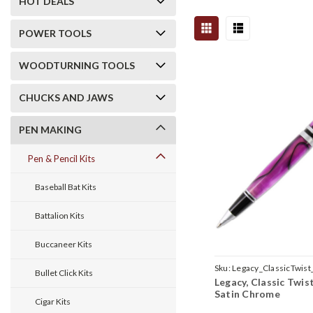
HOT DEALS
POWER TOOLS
WOODTURNING TOOLS
CHUCKS AND JAWS
PEN MAKING
Pen & Pencil Kits
Baseball Bat Kits
Battalion Kits
Buccaneer Kits
Sku:
Legacy_ClassicTwist
Bullet Click Kits
Legacy, Classic Twist
Satin Chrome
Cigar Kits