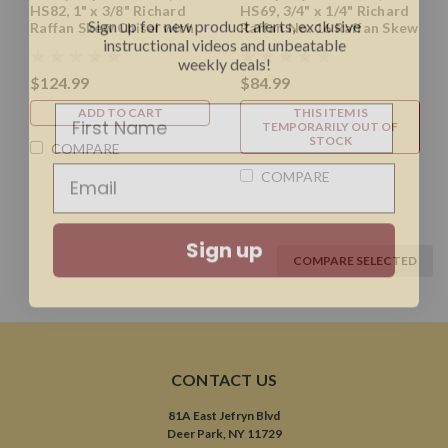
HS82, 1" x 3/8" Richard
HS69, 3/4" x 1/4" Richard
instructional videos and unbeatable
Raffan Skew Chisel with
Raffan No. 16 Raffan Skew
weekly deals!
11.5" Handle
Chisel with 10" Handle
$124.99
$84.99
ADD TO CART
THIS ITEM IS
TEMPORARILY OUT OF
STOCK
COMPARE
COMPARE
Sign up
COMPARE SELECTED
CONTACT US
81A East Jefryn Blvd
Deer Park, NY 11729