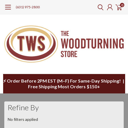
0
(631) 975-2800
⚡ Order Before 2PM EST (M–F) For Same-Day Shipping! |
Free Shipping Most Orders $150+
Refine By
No filters applied