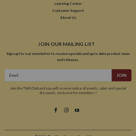
Learning Center
Customer Support
About Us
JOIN OUR MAILING LIST
Sign up for our newsletter to receive specials and up to date product news
and releases.
Email
Address
Join the TWS Club and you will receive notice of events, sales and special
discounts, exclusive for members !