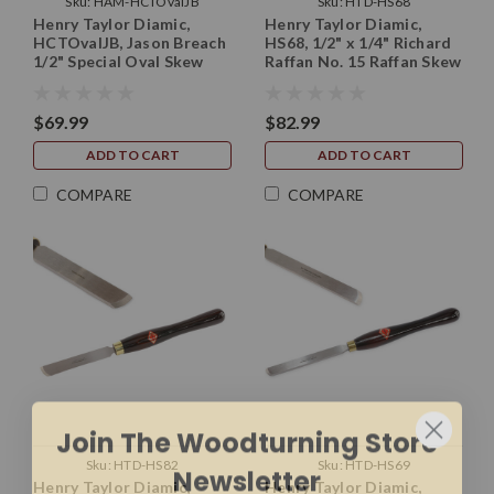
Sku:
HAM-HCTOvalJB
Sku:
HTD-HS68
Henry Taylor Diamic,
Henry Taylor Diamic,
HCTOvalJB, Jason Breach
HS68, 1/2" x 1/4" Richard
1/2" Special Oval Skew
Raffan No. 15 Raffan Skew
10" Long (without handle)
Chisel with 10" Handle
$69.99
$82.99
ADD TO CART
ADD TO CART
COMPARE
COMPARE
Join The Woodturning Store
Newsletter
Sku:
HTD-HS82
Sku:
HTD-HS69
Sign up for new product alerts, exclusive
Henry Taylor Diamic,
Henry Taylor Diamic,