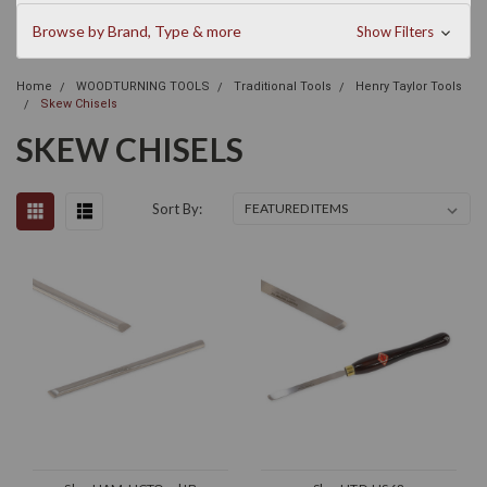
Browse by Brand, Type & more
Show Filters
Home
WOODTURNING TOOLS
Traditional Tools
Henry Taylor Tools
Skew Chisels
SKEW CHISELS
Sort By: