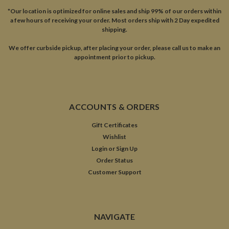
*Our location is optimized for online sales and ship 99% of our orders within
a few hours of receiving your order. Most orders ship with 2 Day expedited
shipping.
We offer curbside pickup, after placing your order, please call us to make an
appointment prior to pickup.
ACCOUNTS & ORDERS
Gift Certificates
Wishlist
Login
or
Sign Up
Order Status
Customer Support
NAVIGATE