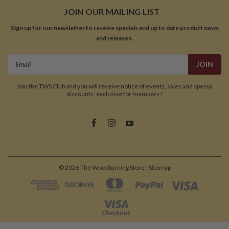
JOIN OUR MAILING LIST
Sign up for our newsletter to receive specials and up to date product news
and releases.
Email
Address
Join the TWS Club and you will receive notice of events, sales and special
discounts, exclusive for members !
©
2026
The Woodturning Store
| Sitemap