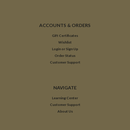
ACCOUNTS & ORDERS
Gift Certificates
Wishlist
Login
or
Sign Up
Order Status
Customer Support
NAVIGATE
Learning Center
Customer Support
About Us