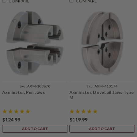
COMPARE
COMPARE
Sku:
AXM-103670
Sku:
AXM-410174
Axminster, Pen Jaws
Axminster, Dovetail Jaws Type
M
$124.99
$119.99
ADD TO CART
ADD TO CART