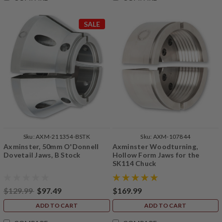
SALE
Sku:
AXM-211354-BSTK
Sku:
AXM-107844
Axminster, 50mm O'Donnell
Axminster Woodturning,
Dovetail Jaws, B Stock
Hollow Form Jaws for the
SK114 Chuck
$129.99
$97.49
$169.99
ADD TO CART
ADD TO CART