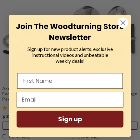
Join The Woodturning Store
Newsletter
Sign up for new product alerts, exclusive
instructional videos and unbeatable
weekly deals!
Sku:
AXM-108567
Sku:
AXM-106870
Axminster Woodturning,
Axminster Woodturning,
Evolution SK100 Chuck
Clubman SK100 Chuck Package
Package with 1" x 8 TPI Direct
with 1 1/4" x 8 TPI Direct
Thread
Thread
$389.99
$379.99
Sign up
ADD TO CART
ADD TO CART
COMPARE
COMPARE