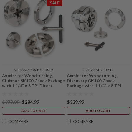
SALE
Sku:
AXM-106870-BSTK
Sku:
AXM-720944
Axminster Woodturning,
Axminster Woodturning,
Clubman SK100 Chuck Package
Discovery GK100 Chuck
with 1 1/4" x 8 TPI Direct
Package with 1 1/4" x 8 TPI
Thread, B Stock
Backplate
$379.99
$284.99
$329.99
ADD TO CART
ADD TO CART
COMPARE
COMPARE