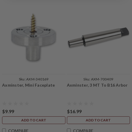
Sku:
AXM-340169
Sku:
AXM-700409
Axminster, Mini Faceplate
Axminster, 3 MT To B16 Arbor
$9.99
$16.99
ADD TO CART
ADD TO CART
COMPARE
COMPARE