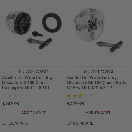
Sku:
AXM-720939
Sku:
AXM-720932
Axminster Woodturning,
Axminster Woodturning,
Discovery GK88 Chuck
Discovery GK100 Chuck Body
Package with 1" x 8 TPI
Only with 1 1/4" x 8 TPI
Backplate
Backplate (No Jaws)
$249.99
$229.99
ADD TO CART
ADD TO CART
COMPARE
COMPARE