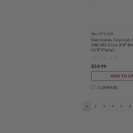
Sku:
HTT-500
Hurricane, CryoCut 
500, M2 Cryo 3/8" B
(1/4" Flute)
$54.99
ADD TO C
COMPARE
1
2
3
4
5
6