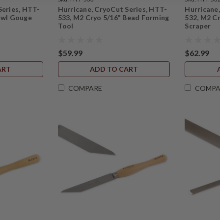
Series, HTT-
Hurricane, CryoCut Series, HTT-
Hurricane
owl Gouge
533, M2 Cryo 5/16" Bead Forming
532, M2 Cr
Tool
Scraper
$59.99
$62.99
ART
ADD TO CART
COMPARE
COMPA