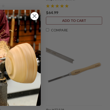
$64.99
ADD TO CART
ADD TO CART
RE
COMPARE
2
Sku:
HTT-528