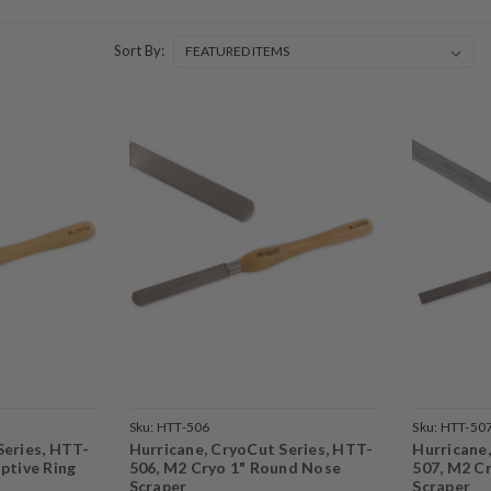
Sort By:
Sku:
HTT-506
Sku:
HTT-50
Series, HTT-
Hurricane, CryoCut Series, HTT-
Hurricane
ptive Ring
506, M2 Cryo 1" Round Nose
507, M2 C
Scraper
Scraper