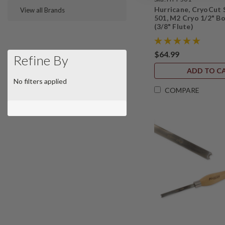
Hurricane, CryoCut 
View all Brands
501, M2 Cryo 1/2" B
(3/8" Flute)
$64.99
Refine By
ADD TO C
No filters applied
COMPARE