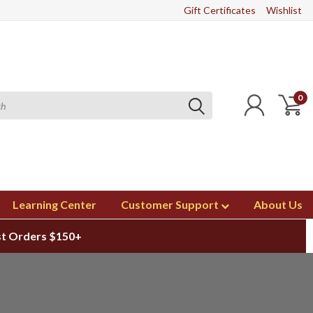
Gift Certificates
Wishlist
0
Learning Center
Customer Support
About Us
st Orders $150+