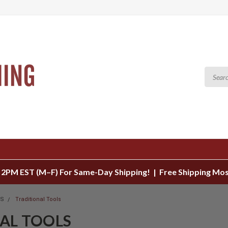
 2PM EST (M–F) For Same-Day Shipping! | Free Shipping Mo
LS
Traditional Tools
AL TOOLS