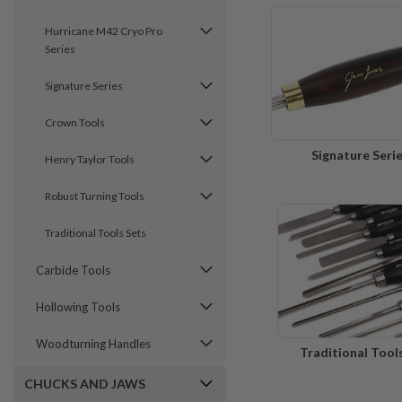
Hurricane M42 Cryo Pro
Series
Signature Series
Crown Tools
Signature Seri
Henry Taylor Tools
Robust Turning Tools
Traditional Tools Sets
Carbide Tools
Hollowing Tools
Woodturning Handles
Traditional Tool
CHUCKS AND JAWS