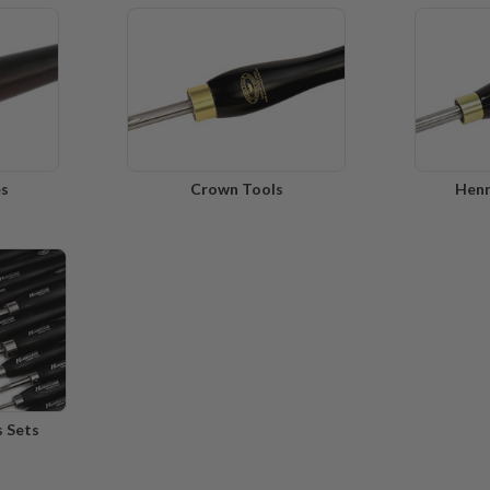
es
Crown Tools
Henr
s Sets