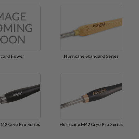
cord Power
Hurricane Standard Series
 M2 Cryo Pro Series
Hurricane M42 Cryo Pro Series