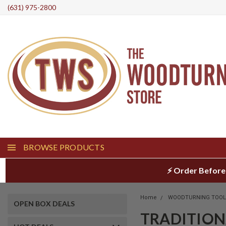
(631) 975-2800
BROWSE PRODUCTS
⚡ Order Before
Home
WOODTURNING TOO
OPEN BOX DEALS
TRADITION