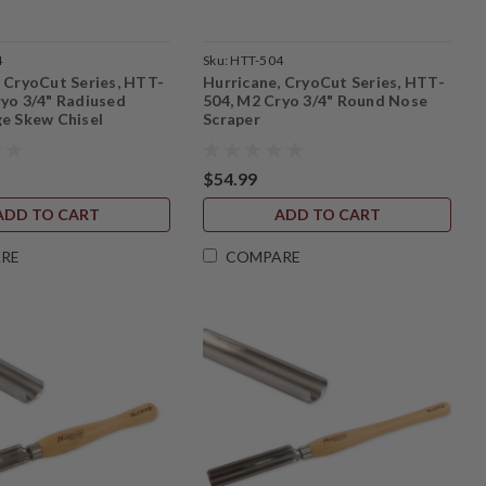
4
Sku:
HTT-504
, CryoCut Series, HTT-
Hurricane, CryoCut Series, HTT-
ryo 3/4" Radiused
504, M2 Cryo 3/4" Round Nose
ge Skew Chisel
Scraper
$54.99
ADD TO CART
ADD TO CART
RE
COMPARE