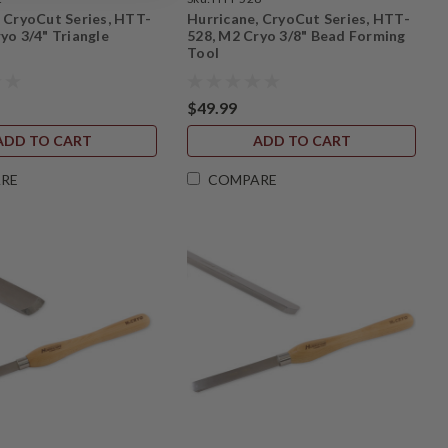
, CryoCut Series, HTT-
Hurricane, CryoCut Series, HTT-
yo 3/4" Triangle
528, M2 Cryo 3/8" Bead Forming
Tool
$49.99
ADD TO CART
ADD TO CART
RE
COMPARE