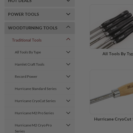
HOT DEALS
POWER TOOLS
WOODTURNING TOOLS
Traditional Tools
All Tools By Type
All Tools By Ty
Hamlet Craft Tools
Record Power
Hurricane Standard Series
Hurricane CryoCut Series
Hurricane M2 Pro Series
Hurricane CryoCut 
Hurricane M2 Cryo Pro
Series