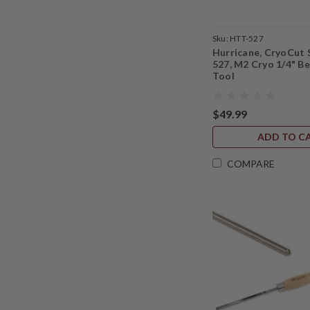
Sku:
HTT-527
Hurricane, CryoCut 
527, M2 Cryo 1/4" B
Tool
$49.99
ADD TO C
COMPARE