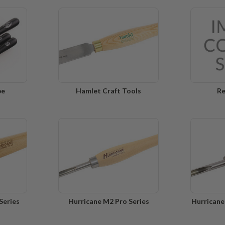
pe
Hamlet Craft Tools
Re
Series
Hurricane M2 Pro Series
Hurricane