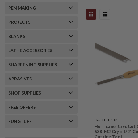
PEN MAKING
PROJECTS
BLANKS
LATHE ACCESSORIES
SHARPENING SUPPLIES
ABRASIVES
SHOP SUPPLIES
FREE OFFERS
Sku:
HTT-538
FUN STUFF
Hurricane, CryoCut 
538, M2 Cryo 1/2" Ca
Cutting Tool