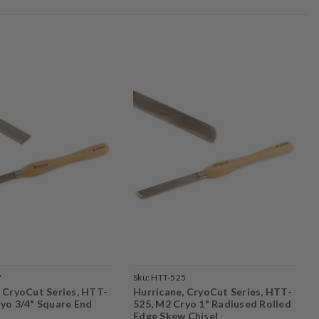
7
Sku:
HTT-525
, CryoCut Series, HTT-
Hurricane, CryoCut Series, HTT-
ryo 3/4" Square End
525, M2 Cryo 1" Radiused Rolled
Edge Skew Chisel