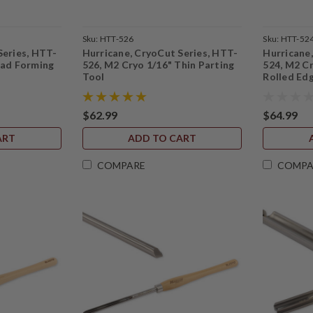
Sku:
HTT-526
Sku:
HTT-52
Series, HTT-
Hurricane, CryoCut Series, HTT-
Hurricane
ead Forming
526, M2 Cryo 1/16" Thin Parting
524, M2 C
Tool
Rolled Ed
$62.99
$64.99
ART
ADD TO CART
COMPARE
COMPA