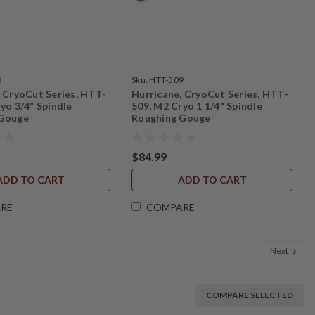
8
Sku:
HTT-509
, CryoCut Series, HTT-
Hurricane, CryoCut Series, HTT-
yo 3/4" Spindle
509, M2 Cryo 1 1/4" Spindle
 Gouge
Roughing Gouge
$84.99
ADD TO CART
ADD TO CART
RE
COMPARE
Next
COMPARE SELECTED