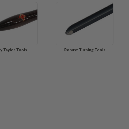
y Taylor Tools
Robust Turning Tools