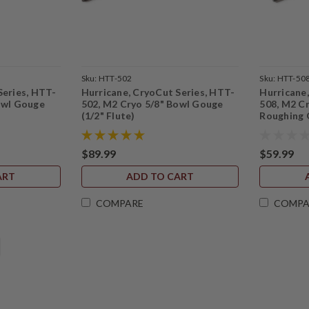
Sku:
HTT-502
Sku:
HTT-50
Series, HTT-
Hurricane, CryoCut Series, HTT-
Hurricane
owl Gouge
502, M2 Cryo 5/8" Bowl Gouge
508, M2 Cr
(1/2" Flute)
Roughing
$89.99
$59.99
ART
ADD TO CART
COMPARE
COMPA