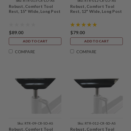
Sku:
RTR-015-CR-LO-AS
Sku:
RTR-012-CR-LO-AS
Robust, Comfort Tool
Robust, Comfort Tool
Rest, 15" Wide, Long Post
Rest, 12" Wide, Long Post
$89.00
$79.00
ADD TO CART
ADD TO CART
COMPARE
COMPARE
Sku:
RTR-09-CR-SD-AS
Sku:
RTR-012-CR-SD-AS
Robust, Comfort Tool
Robust, Comfort Tool