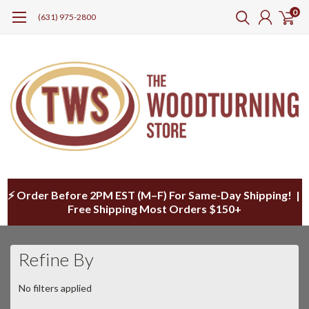
0
(631) 975-2800
⚡ Order Before 2PM EST (M–F) For Same-Day Shipping! |
Free Shipping Most Orders $150+
Refine By
No filters applied