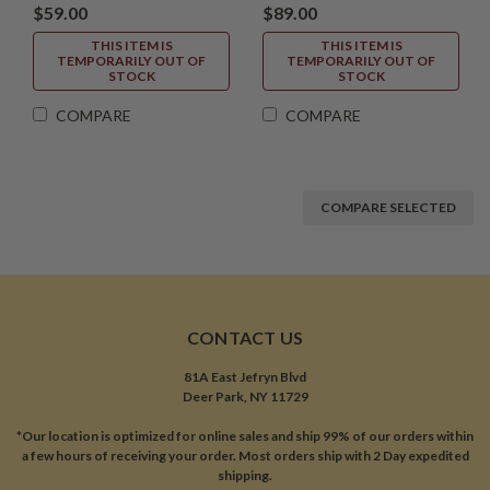
$59.00
$89.00
THIS ITEM IS
THIS ITEM IS
TEMPORARILY OUT OF
TEMPORARILY OUT OF
STOCK
STOCK
COMPARE
COMPARE
COMPARE SELECTED
CONTACT US
81A East Jefryn Blvd
Deer Park, NY 11729
*Our location is optimized for online sales and ship 99% of our orders within
a few hours of receiving your order. Most orders ship with 2 Day expedited
shipping.