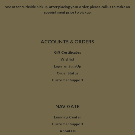
We offer curbside pickup, after placing your order, please call us to make an
appointment prior to pickup.
ACCOUNTS & ORDERS
Gift Certificates
Wishlist
Login
or
Sign Up
Order Status
Customer Support
NAVIGATE
Learning Center
Customer Support
About Us