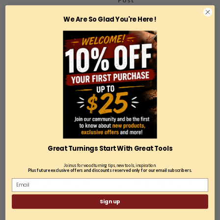
We Are So Glad You're Here !
$75.00
$65.00
ADD TO CART
ADD TO CART
COMPARE
COMPARE
Great Turnings Start With Great Tools
Join us for woodturning tips, new tools, inspiration.
Plus future exclusive offers and discounts reserved only for our email subscribers.
Sku:
RTR-04-CR-LO-AS
Sku:
RTR-06-CR-LO-AS
Robust, Comfort Tool
Robust, Comfort Tool
Rest, 4" Wide, Long Post
Rest, 6" Wide, Long Post
Sign up