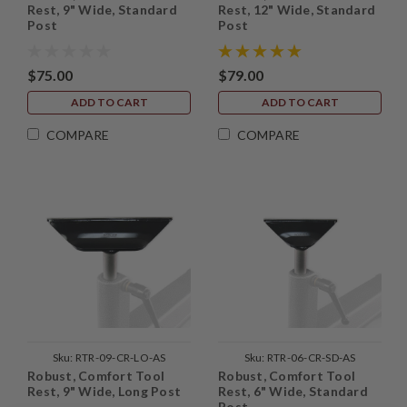
Rest, 9" Wide, Standard
Rest, 12" Wide, Standard
Post
Post
$75.00
$79.00
ADD TO CART
ADD TO CART
COMPARE
COMPARE
Sku:
RTR-09-CR-LO-AS
Sku:
RTR-06-CR-SD-AS
Robust, Comfort Tool
Robust, Comfort Tool
Rest, 9" Wide, Long Post
Rest, 6" Wide, Standard
Post