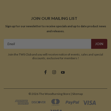
JOIN OUR MAILING LIST
Sign up for our newsletter to receive specials and up to date product news
and releases.
Email
Address
Join the TWS Club and you will receive notice of events, sales and special
discounts, exclusive for members !
©
2026
The Woodturning Store
| Sitemap