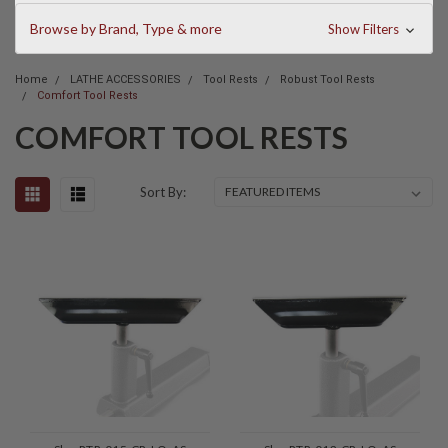
Browse by Brand, Type & more
Show Filters
Home
LATHE ACCESSORIES
Tool Rests
Robust Tool Rests
Comfort Tool Rests
COMFORT TOOL RESTS
Sort By: