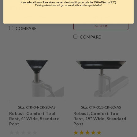
New subscribers will receive an email shortly with your code for 10% off (up to $25).
Existing subscribers will get an email with another special offer!
$59.00
$65.00
ADD TO CART
THIS ITEM IS
TEMPORARILY OUT OF
STOCK
COMPARE
COMPARE
Sku:
RTR-04-CR-SD-AS
Sku:
RTR-015-CR-SD-AS
Robust, Comfort Tool
Robust, Comfort Tool
Rest, 4" Wide, Standard
Rest, 15" Wide, Standard
Post
Post