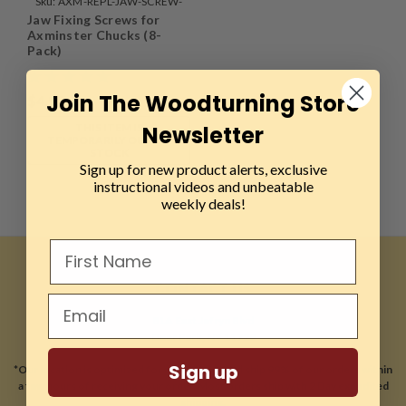
Sku:
AXM-REPL-JAW-SCREW-
Jaw Fixing Screws for
8PK
Axminster Chucks (8-
Pack)
Join The Woodturning Store
$4.99
Newsletter
THIS ITEM IS
TEMPORARILY OUT OF
STOCK
Sign up for new product alerts, exclusive
instructional videos and unbeatable
weekly deals!
CONTACT US
81A East Jefryn Blvd
Deer Park, NY 11729
Sign up
*Our location is optimized for online sales and ship 99% of our orders within
a few hours of receiving your order. Most orders ship with 2 Day expedited
shipping.