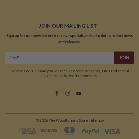
JOIN OUR MAILING LIST
Sign up for our newsletter to receive specials and up to date product news
and releases.
Email
Address
Join the TWS Club and you will receive notice of events, sales and special
discounts, exclusive for members !
©
2026
The Woodturning Store
| Sitemap