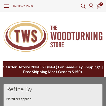
0
(631) 975-2800
⚡ Order Before 2PM EST (M–F) For Same-Day Shipping! |
Free Shipping Most Orders $150+
Refine By
No filters applied