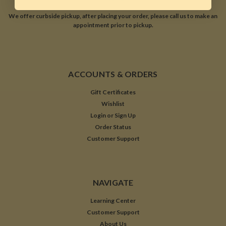
We offer curbside pickup, after placing your order, please call us to make an
appointment prior to pickup.
ACCOUNTS & ORDERS
Gift Certificates
Wishlist
Login
or
Sign Up
Order Status
Customer Support
NAVIGATE
Learning Center
Customer Support
About Us