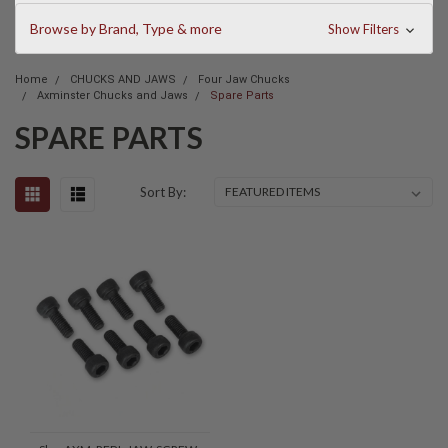
Browse by Brand, Type & more
Show Filters
Home
CHUCKS AND JAWS
Four Jaw Chucks
Axminster Chucks and Jaws
Spare Parts
SPARE PARTS
Sort By: