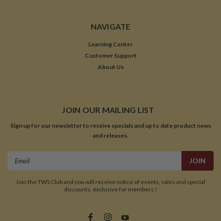
NAVIGATE
Learning Center
Customer Support
About Us
JOIN OUR MAILING LIST
Sign up for our newsletter to receive specials and up to date product news
and releases.
Email
Address
Join the TWS Club and you will receive notice of events, sales and special
discounts, exclusive for members !