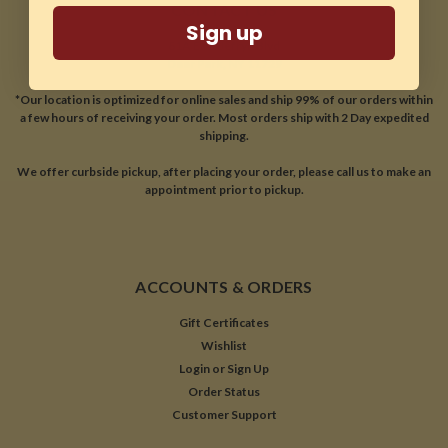
CONTACT US
Sign up
81A East Jefryn Blvd
Deer Park, NY 11729
*Our location is optimized for online sales and ship 99% of our orders within
a few hours of receiving your order. Most orders ship with 2 Day expedited
shipping.
We offer curbside pickup, after placing your order, please call us to make an
appointment prior to pickup.
ACCOUNTS & ORDERS
Gift Certificates
Wishlist
Login
or
Sign Up
Order Status
Customer Support