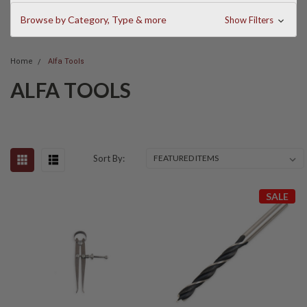
Browse by Category, Type & more
Show Filters
Home
Alfa Tools
ALFA TOOLS
Sort By:
SALE