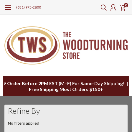
0
(631) 975-2800
⚡ Order Before 2PM EST (M–F) For Same-Day Shipping! |
Free Shipping Most Orders $150+
Refine By
No filters applied