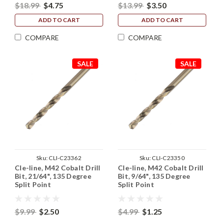
$18.99
$4.75
$13.99
$3.50
ADD TO CART
ADD TO CART
COMPARE
COMPARE
SALE
SALE
Sku:
CLI-C23362
Sku:
CLI-C23350
Cle-line, M42 Cobalt Drill
Cle-line, M42 Cobalt Drill
Bit, 21/64", 135 Degree
Bit, 9/64", 135 Degree
Split Point
Split Point
$9.99
$2.50
$4.99
$1.25