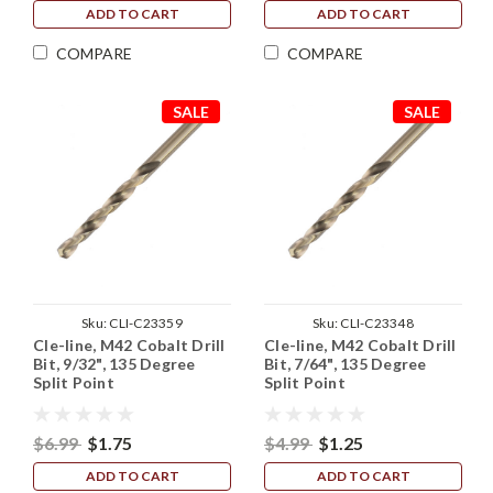
ADD TO CART
ADD TO CART
COMPARE
COMPARE
SALE
SALE
Sku:
CLI-C23359
Sku:
CLI-C23348
Cle-line, M42 Cobalt Drill
Cle-line, M42 Cobalt Drill
Bit, 9/32", 135 Degree
Bit, 7/64", 135 Degree
Split Point
Split Point
$6.99
$1.75
$4.99
$1.25
ADD TO CART
ADD TO CART