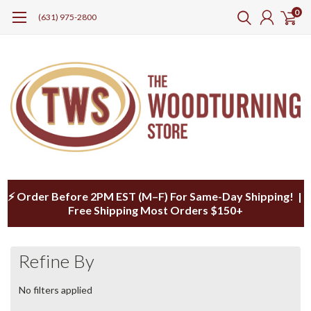
0
(631) 975-2800
⚡ Order Before 2PM EST (M–F) For Same-Day Shipping! |
Free Shipping Most Orders $150+
Refine By
No filters applied