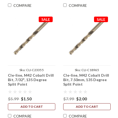
COMPARE
COMPARE
SALE
SALE
Sku:
CLI-C23355
Sku:
CLI-C18965
Cle-line, M42 Cobalt Drill
Cle-line, M42 Cobalt Drill
Bit, 7/32", 135 Degree
Bit, 7.50mm, 135 Degree
Split Point
Split Point
$5.99
$1.50
$7.99
$2.00
ADD TO CART
ADD TO CART
COMPARE
COMPARE