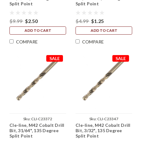
Split Point
Split Point
$9.99
$2.50
$4.99
$1.25
ADD TO CART
ADD TO CART
COMPARE
COMPARE
SALE
SALE
Sku:
CLI-C23372
Sku:
CLI-C23347
Cle-line, M42 Cobalt Drill
Cle-line, M42 Cobalt Drill
Bit, 31/64", 135 Degree
Bit, 3/32", 135 Degree
Split Point
Split Point