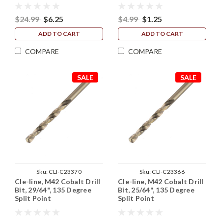
$24.99
$6.25
$4.99
$1.25
ADD TO CART
ADD TO CART
COMPARE
COMPARE
SALE
SALE
Sku:
CLI-C23370
Sku:
CLI-C23366
Cle-line, M42 Cobalt Drill
Cle-line, M42 Cobalt Drill
Bit, 29/64", 135 Degree
Bit, 25/64", 135 Degree
Split Point
Split Point