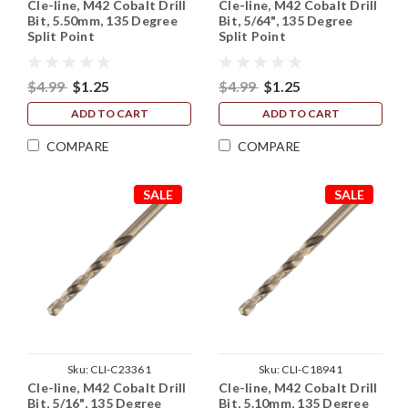
Cle-line, M42 Cobalt Drill
Cle-line, M42 Cobalt Drill
Bit, 5.50mm, 135 Degree
Bit, 5/64", 135 Degree
Split Point
Split Point
$4.99
$1.25
$4.99
$1.25
ADD TO CART
ADD TO CART
COMPARE
COMPARE
SALE
SALE
Sku:
CLI-C23361
Sku:
CLI-C18941
Cle-line, M42 Cobalt Drill
Cle-line, M42 Cobalt Drill
Bit, 5/16", 135 Degree
Bit, 5.10mm, 135 Degree