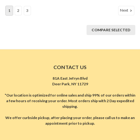
Next
1
2
3
COMPARE SELECTED
CONTACT US
81A East Jefryn Blvd
Deer Park, NY 11729
*Our location is optimized for online sales and ship 99% of our orders within
a few hours of receiving your order. Most orders ship with 2 Day expedited
shipping.
We offer curbside pickup, after placing your order, please call us to make an
appointment prior to pickup.