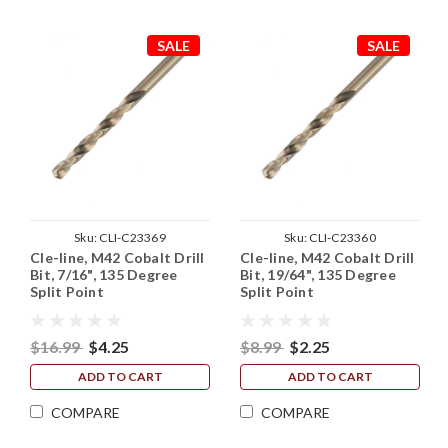
SALE
SALE
Sku:
CLI-C23369
Sku:
CLI-C23360
Cle-line, M42 Cobalt Drill
Cle-line, M42 Cobalt Drill
Bit, 7/16", 135 Degree
Bit, 19/64", 135 Degree
Split Point
Split Point
$16.99
$4.25
$8.99
$2.25
ADD TO CART
ADD TO CART
COMPARE
COMPARE