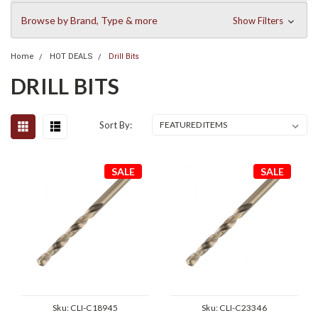
Browse by Brand, Type & more
Show Filters
Home
HOT DEALS
Drill Bits
DRILL BITS
Sort By:
SALE
SALE
Sku:
CLI-C18945
Sku:
CLI-C23346