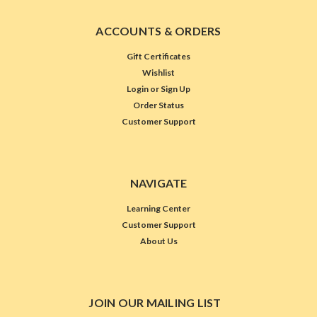
ACCOUNTS & ORDERS
Gift Certificates
Wishlist
Login
or
Sign Up
Order Status
Customer Support
NAVIGATE
Learning Center
Customer Support
About Us
JOIN OUR MAILING LIST