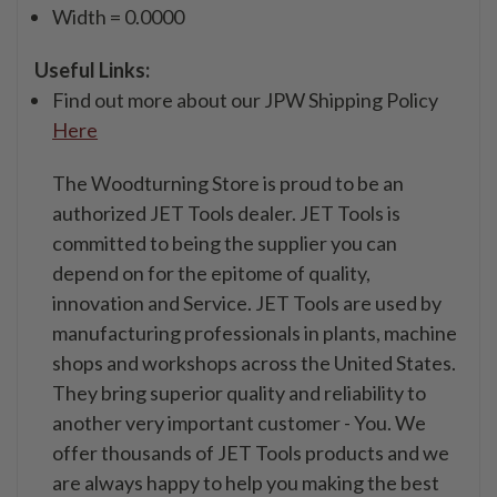
Width = 0.0000
Useful Links:
Find out more about our JPW Shipping Policy
Here
The Woodturning Store is proud to be an
authorized JET Tools dealer. JET Tools is
committed to being the supplier you can
depend on for the epitome of quality,
innovation and Service. JET Tools are used by
manufacturing professionals in plants, machine
shops and workshops across the United States.
They bring superior quality and reliability to
another very important customer - You. We
offer thousands of JET Tools products and we
are always happy to help you making the best