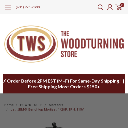
0
(631) 975-2800
⚡ Order Before 2PM EST (M–F) For Same-Day Shipping! |
Free Shipping Most Orders $150+
Home
POWER TOOLS
Mortisers
Jet, JBM-5, Benchtop Mortiser, 1/2HP, 1PH, 115V