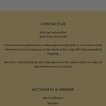
CONTACT US
81A East Jefryn Blvd
Deer Park, NY 11729
*Our location is optimized for online sales and ship 99% of our orders within
a few hours of receiving your order. Most orders ship with 2 Day expedited
shipping.
We offer curbside pickup, after placing your order, please call us to make an
appointment prior to pickup.
ACCOUNTS & ORDERS
Gift Certificates
Wishlist