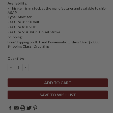
Availability:
- This item is in stock at the manufacturer and available to ship
ASAP
Type:
Mortiser
Feature 3:
110 Volt
Feature 4:
0.5 HP
Feature 5:
4 3/4 in. Chisel Stroke
Shipping:
Free Shipping on JET and Powermatic Orders Over $2,000!
Shipping Class:
Drop Ship
Current
Quantity:
Stock:
DECREASE
INCREASE
QUANTITY:
QUANTITY:
SAVE TO WISHLIST