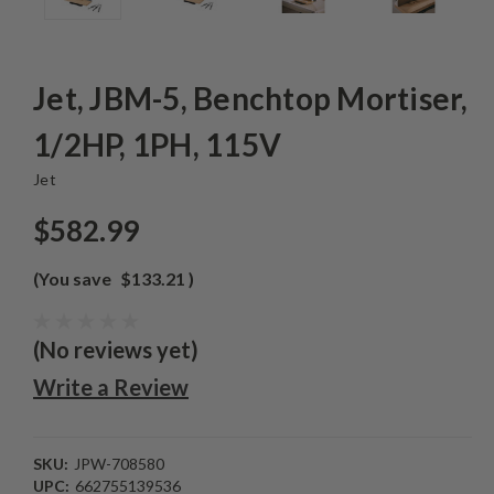
Jet, JBM-5, Benchtop Mortiser,
1/2HP, 1PH, 115V
Jet
$582.99
(You save
$133.21
)
(No reviews yet)
Write a Review
SKU:
JPW-708580
UPC:
662755139536