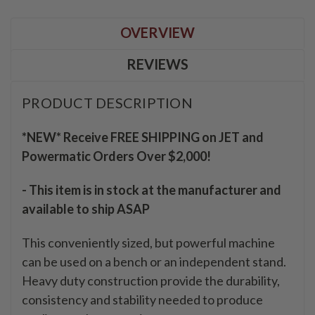
OVERVIEW
REVIEWS
PRODUCT DESCRIPTION
*NEW* Receive FREE SHIPPING on JET and
Powermatic Orders Over $2,000!
- This item is in stock at the manufacturer and
available to ship ASAP
This conveniently sized, but powerful machine
can be used on a bench or an independent stand.
Heavy duty construction provide the durability,
consistency and stability needed to produce