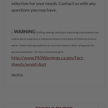
selection for your needs. Contact us with any
questions you may have.
WARNING:
⚠
Drilling, sawing, sanding or machining wood products can
expose you to wood dust, a substance known to the State of California to cause
cancer. Avoid inhaling wood dust or use a dust mask or other safeguards for
personal protection. For more information go to
http://www.P65Warnings.ca.gov/fact-
sheets/wood-dust
080926