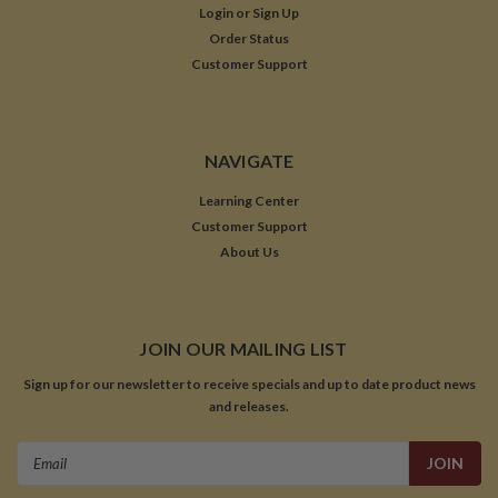
Login
or
Sign Up
Order Status
Customer Support
NAVIGATE
Learning Center
Customer Support
About Us
JOIN OUR MAILING LIST
Sign up for our newsletter to receive specials and up to date product news
and releases.
Email
Address